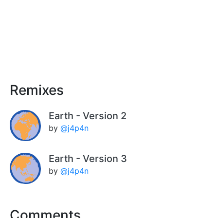
Remixes
Earth - Version 2
by
@j4p4n
Earth - Version 3
by
@j4p4n
Comments