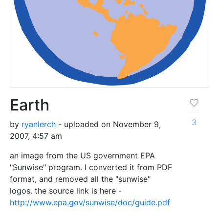
Earth
3
by
ryanlerch
- uploaded on November 9,
2007, 4:57 am
an image from the US government EPA
"Sunwise" program. I converted it from PDF
format, and removed all the "sunwise"
logos. the source link is here -
http://www.epa.gov/sunwise/doc/guide.pdf