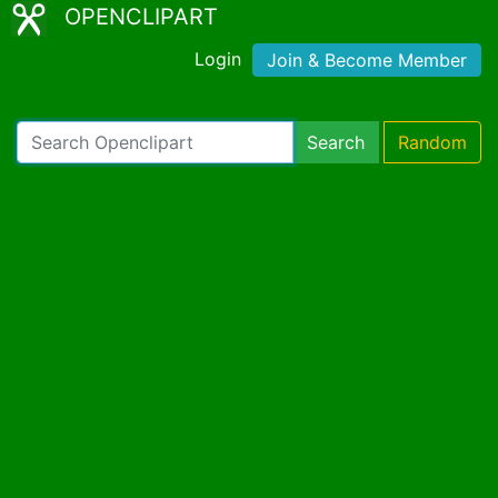
OPENCLIPART
Login
Join & Become Member
Search
Random