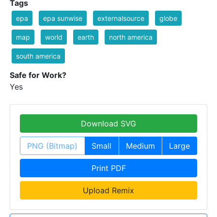
Tags
epa
epa sunwise
externalsource
globe
map
world
earth
north america
south america
Safe for Work?
Yes
Download SVG
PNG (Bitmap)
Small
Medium
Large
Print PDF
Upload Remix