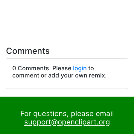
Comments
0 Comments. Please
login
to
comment or add your own remix.
For questions, please email
support@openclipart.org