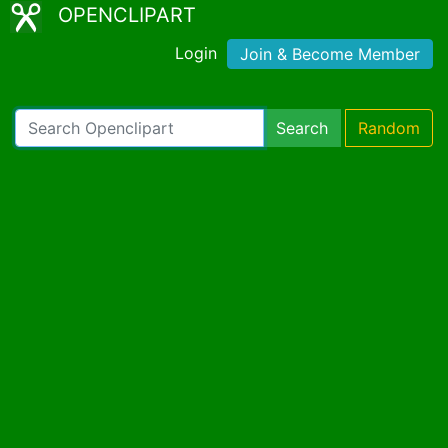
OPENCLIPART
Login
Join & Become Member
Search
Random