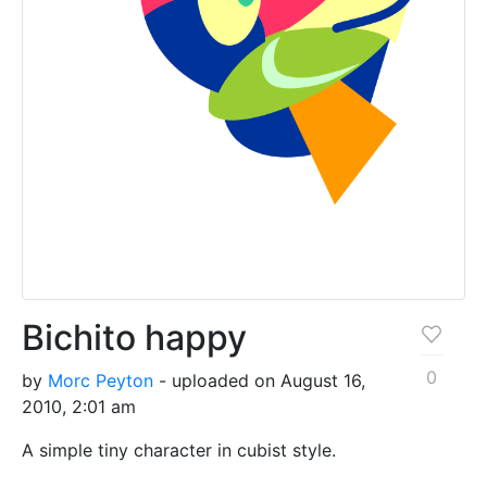
Bichito happy
0
by
Morc Peyton
- uploaded on August 16,
2010, 2:01 am
A simple tiny character in cubist style.