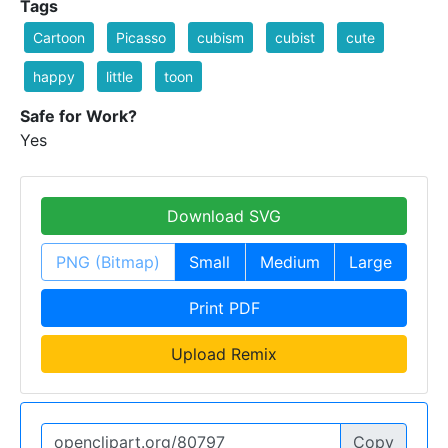
Tags
Cartoon
Picasso
cubism
cubist
cute
happy
little
toon
Safe for Work?
Yes
Download SVG
PNG (Bitmap)
Small
Medium
Large
Print PDF
Upload Remix
Copy