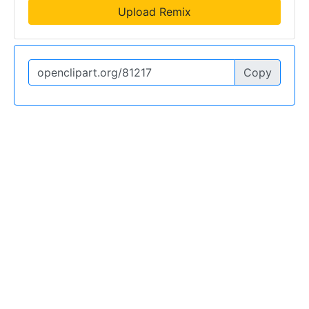
Upload Remix
Copy