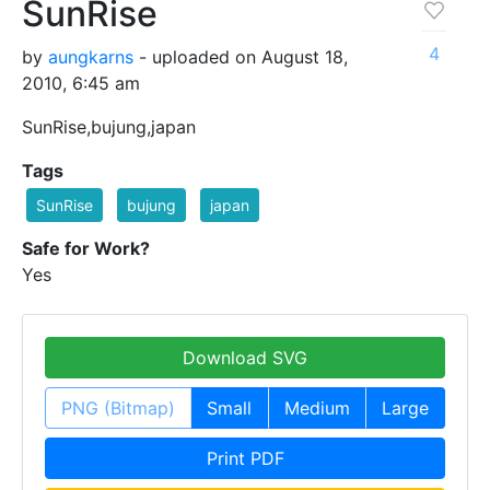
SunRise
4
by
aungkarns
- uploaded on August 18,
2010, 6:45 am
SunRise,bujung,japan
Tags
SunRise
bujung
japan
Safe for Work?
Yes
Download SVG
PNG (Bitmap)
Small
Medium
Large
Print PDF