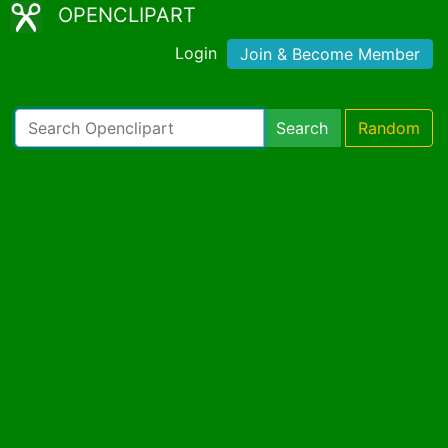
OPENCLIPART
Login
Join & Become Member
Search
Random