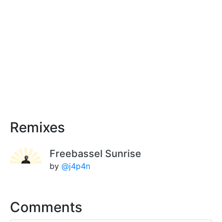
Remixes
Freebassel Sunrise
by
@j4p4n
Comments