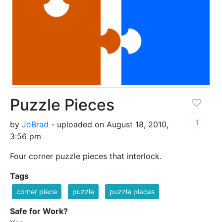
Puzzle Pieces
1
by
JoBrad
- uploaded on August 18, 2010,
3:56 pm
Four corner puzzle pieces that interlock.
Tags
corner piece
puzzle
puzzle pieces
Safe for Work?