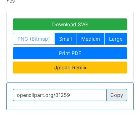
Yes
Download SVG
PNG (Bitmap)
Small
Medium
Large
Print PDF
Upload Remix
Copy