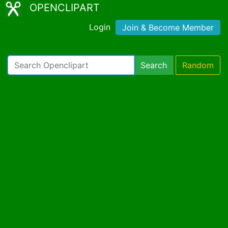
OPENCLIPART
Login
Join & Become Member
Search
Random