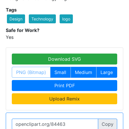
Tags
Design
Technology
logo
Safe for Work?
Yes
Download SVG
PNG (Bitmap)
Small
Medium
Large
Print PDF
Upload Remix
Copy