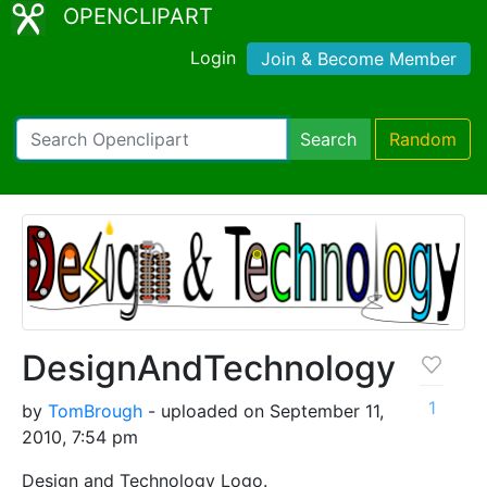
OPENCLIPART
Login
Join & Become Member
Search
Random
DesignAndTechnology
1
by
TomBrough
- uploaded on September 11,
2010, 7:54 pm
Design and Technology Logo.