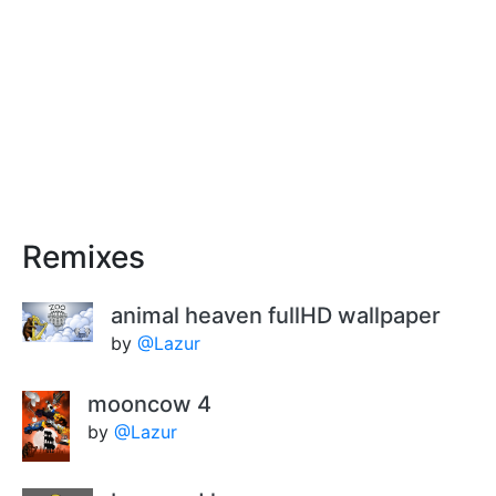
Remixes
animal heaven fullHD wallpaper
by
@Lazur
mooncow 4
by
@Lazur