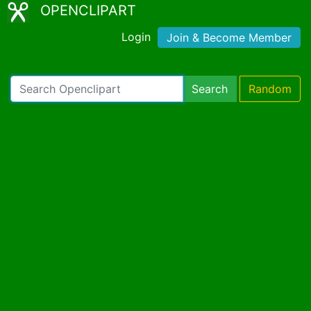
OPENCLIPART
Login
Join & Become Member
Search
Random