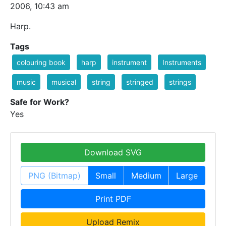
2006, 10:43 am
Harp.
Tags
colouring book
harp
instrument
Instruments
music
musical
string
stringed
strings
Safe for Work?
Yes
Download SVG
PNG (Bitmap)
Small
Medium
Large
Print PDF
Upload Remix