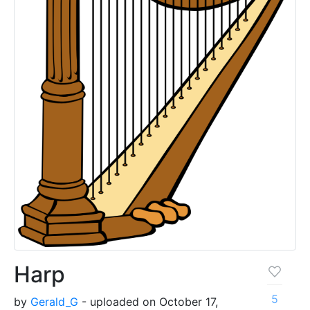
Harp
5
by
Gerald_G
- uploaded on October 17,