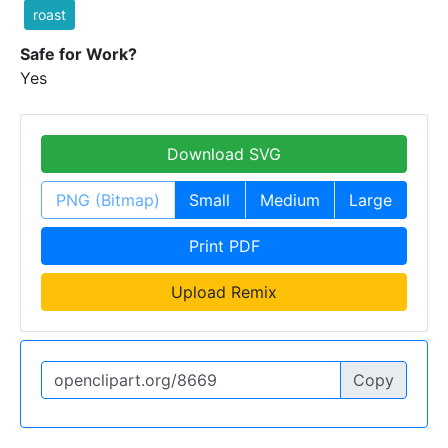
roast
Safe for Work?
Yes
Download SVG
PNG (Bitmap)
Small
Medium
Large
Print PDF
Upload Remix
Copy