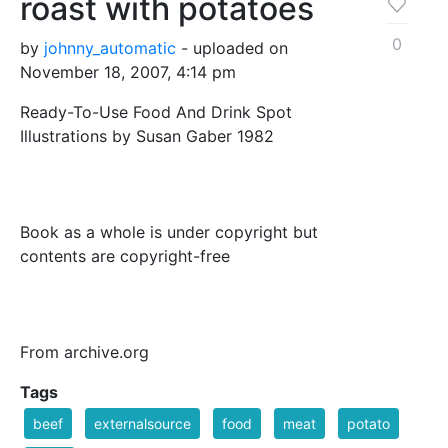
roast with potatoes
0
by
johnny_automatic
- uploaded on
November 18, 2007, 4:14 pm
Ready-To-Use Food And Drink Spot
Illustrations by Susan Gaber 1982
Book as a whole is under copyright but
contents are copyright-free
From archive.org
Tags
beef
externalsource
food
meat
potato