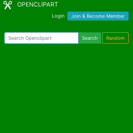
OPENCLIPART
Login
Join & Become Member
Search
Random