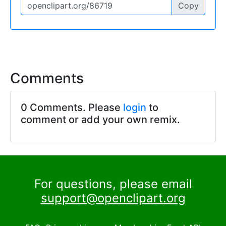
Copy
Comments
0 Comments. Please
login
to
comment or add your own remix.
For questions, please email
support@openclipart.org