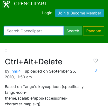
OPENCLIPART
Login
Join & Become Member
Search
Random
Ctrl+Alt+Delete
3
by
jhnri4
- uploaded on September 25,
2010, 11:50 am
Based on Tango's keycap icon (specifically
tango-icon-
theme/scalable/apps/accessories-
character-map.svg)