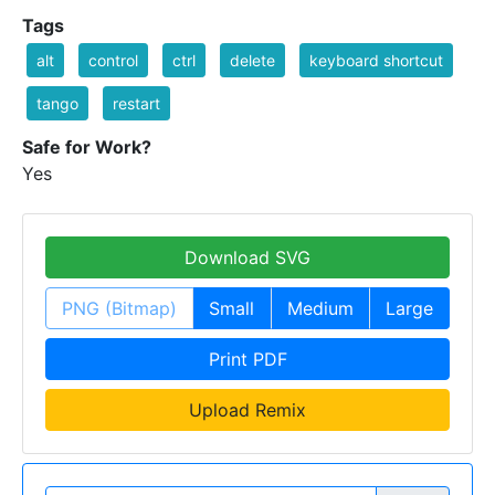
Tags
alt
control
ctrl
delete
keyboard shortcut
tango
restart
Safe for Work?
Yes
Download SVG
PNG (Bitmap)
Small
Medium
Large
Print PDF
Upload Remix