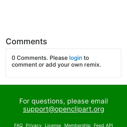
Comments
0 Comments. Please
login
to
comment or add your own remix.
For questions, please email
support@openclipart.org
FAQ
Privacy
License
Membership
Feed
API