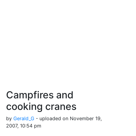
Campfires and
cooking cranes
by
Gerald_G
- uploaded on November 19,
2007, 10:54 pm