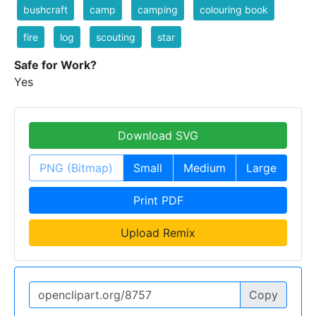
bushcraft
camp
camping
colouring book
fire
log
scouting
star
Safe for Work?
Yes
Download SVG
PNG (Bitmap)
Small
Medium
Large
Print PDF
Upload Remix
Copy