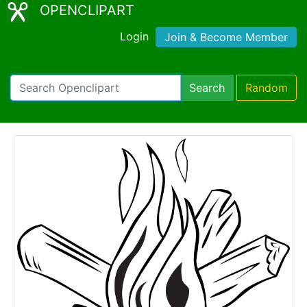
OPENCLIPART
Login
Join & Become Member
Search
Random