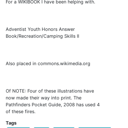
For a WIKIBOOK I have been helping with.
Adventist Youth Honors Answer
Book/Recreation/Camping Skills II
Also placed in commons.wikimedia.org
Of NOTE: Four of these illustrations have
now made their way into print. The
Pathfinders Pocket Guide, 2008 has used 4
of these fires.
Tags