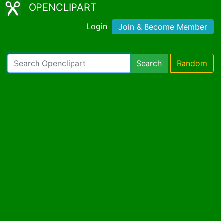
OPENCLIPART
Login
Join & Become Member
Search
Random