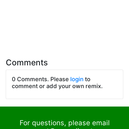
Comments
0 Comments. Please
login
to
comment or add your own remix.
For questions, please email