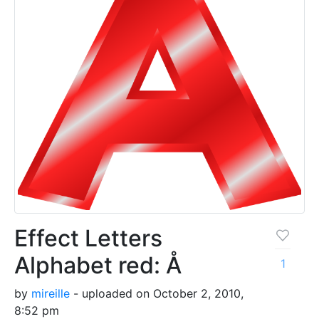
Effect Letters
Alphabet red: Å
1
by
mireille
- uploaded on October 2, 2010,
8:52 pm