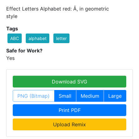
Effect Letters Alphabet red: Å, in geometric
style
Tags
ABC
alphabet
letter
Safe for Work?
Yes
Download SVG
PNG (Bitmap)
Small
Medium
Large
Print PDF
Upload Remix