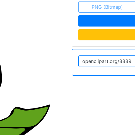
PNG (Bitmap)