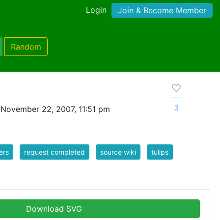
Login
Join & Become Member
Random
3
 November 22, 2007, 11:51 pm
ers
request completed
source wiki
tulips
Download SVG