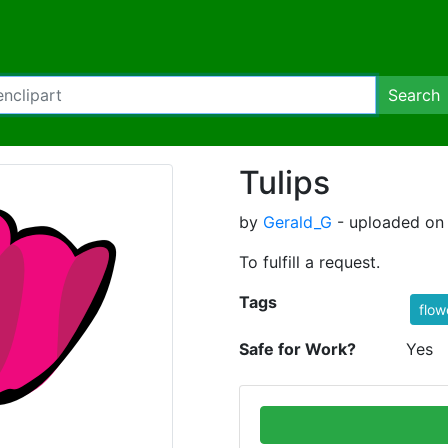
Search
Tulips
by
Gerald_G
- uploaded on
To fulfill a request.
Tags
flow
Safe for Work?
Yes