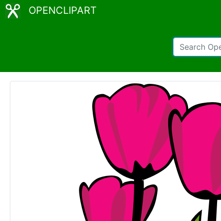
OPENCLIPART