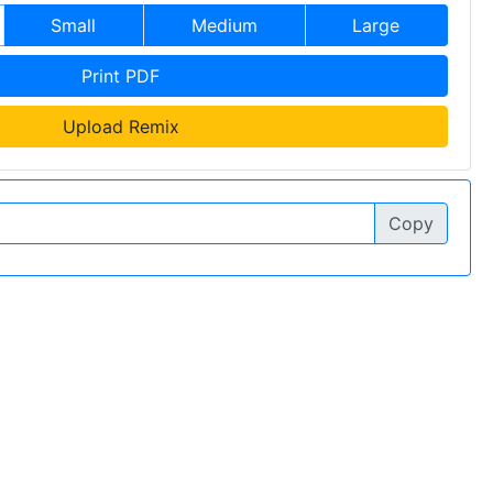
Small
Medium
Large
Print PDF
Upload Remix
Copy