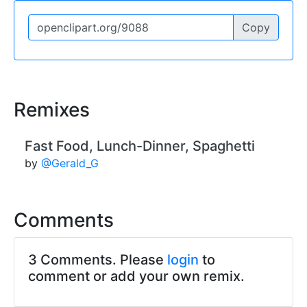
Copy
Remixes
Fast Food, Lunch-Dinner, Spaghetti
by
@Gerald_G
Comments
3 Comments. Please
login
to
comment or add your own remix.