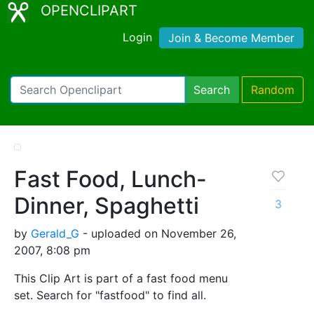
OPENCLIPART
Login
Join & Become Member
Search
Random
Fast Food, Lunch-
Dinner, Spaghetti
3
by
Gerald_G
- uploaded on November 26,
2007, 8:08 pm
This Clip Art is part of a fast food menu
set. Search for "fastfood" to find all.