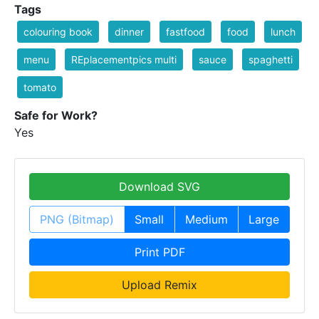
Tags
colouring book
dinner
fastfood
food
lunch
menu
REplacementpics multi
sauce
spaghetti
tomato
Safe for Work?
Yes
Download SVG
PNG (Bitmap)
Small
Medium
Large
Print PDF
Upload Remix