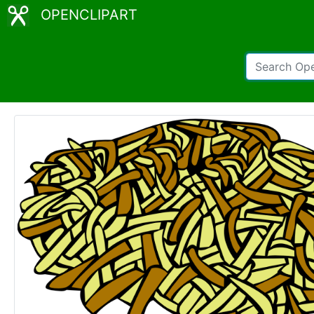
OPENCLIPART