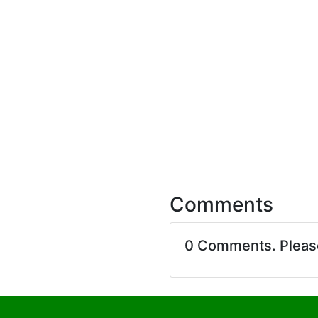
Comments
0 Comments. Plea