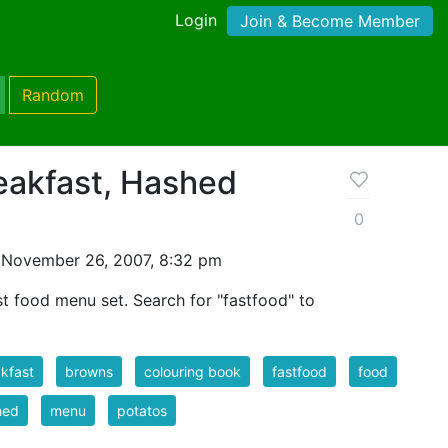
Login
Join & Become Member
Random
eakfast, Hashed
0
 November 26, 2007, 8:32 pm
ast food menu set. Search for "fastfood" to
kfast
browns
colouring book
fastfood
food
hed
menu
potatos