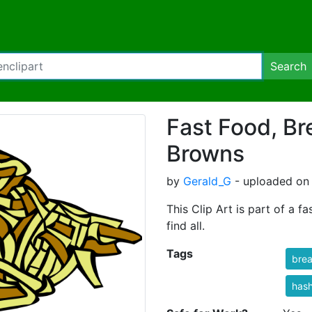
Search
Fast Food, Br
Browns
by
Gerald_G
- uploaded on
This Clip Art is part of a f
find all.
Tags
brea
has