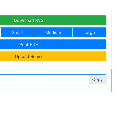
Download SVG
Small
Medium
Large
Print PDF
Upload Remix
Copy