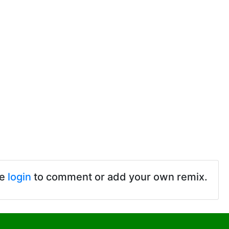
se
login
to comment or add your own remix.