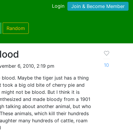
Login
Join & Become Member
Random
lood
10
ember 6, 2010, 2:19 pm
 blood. Maybe the tiger just has a thing
t took a big old bite of cherry pie and
 might not be blood. But I think it is
 Synthesized and made bloody from a 1901
ough talking about another animal, but who
"These animals, which kill their hundreds
laughter many hundreds of cattle, roam
d