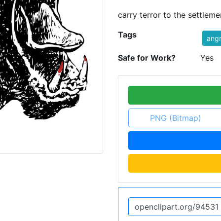
carry terror to the settleme
Tags
ang
Safe for Work?
Yes
PNG (Bitmap)