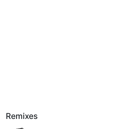
Remixes