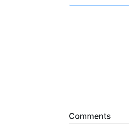
Comments