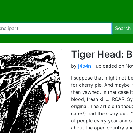
Search
Tiger Head: B
by
j4p4n
- uploaded on Nov
I suppose that might not be
for cherry pie. And maybe i
then yawned. In that case it
blood, fresh kill.... ROAR!
original. The article (alth
cares!) had the scary quip 
of people every year and s
about the open country an