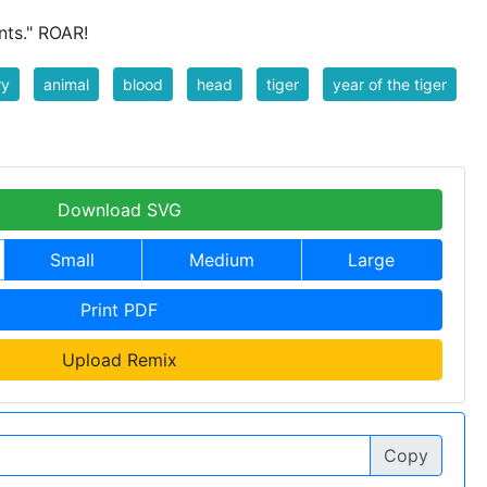
nts." ROAR!
ry
animal
blood
head
tiger
year of the tiger
Download SVG
Small
Medium
Large
Print PDF
Upload Remix
Copy