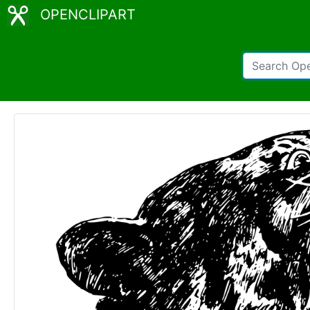
OPENCLIPART