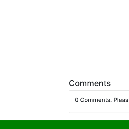
Comments
0 Comments. Plea