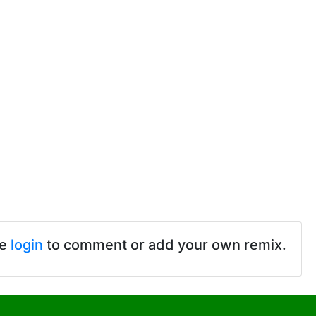
se
login
to comment or add your own remix.