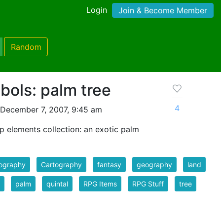
Login
Join & Become Member
Random
ols: palm tree
4
December 7, 2007, 9:45 am
p elements collection: an exotic palm
tography
Cartography
fantasy
geography
land
palm
quintal
RPG Items
RPG Stuff
tree