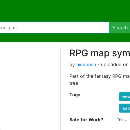
Search
RPG map symb
by
nicubunu
- uploaded on 
Part of the fantasy RPG ma
tree
Tags
car
map
Safe for Work?
Yes