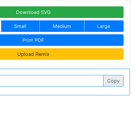
Download SVG
Small
Medium
Large
Print PDF
Upload Remix
Copy