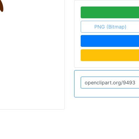
PNG (Bitmap)