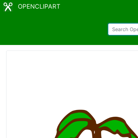
OPENCLIPART