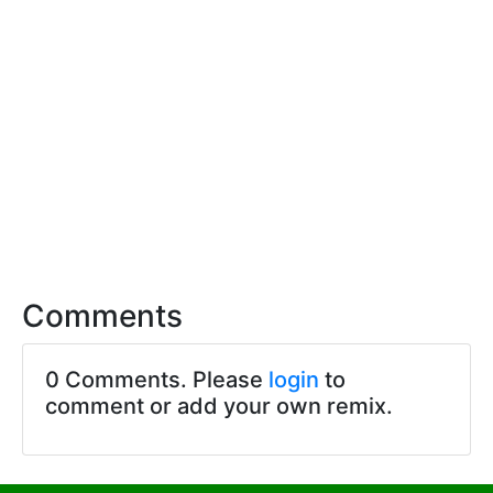
Comments
0 Comments. Please
login
to
comment or add your own remix.