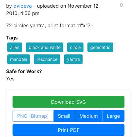
0
by
ovideva
- uploaded on November 12,
2010, 4:56 pm
72 circles yantra, print format 11"x17"
Tags
alien
black and white
circle
geometric
mandala
resonance
yantra
Safe for Work?
Yes
Download SVG
PNG (Bitmap)
Small
Medium
Large
Print PDF