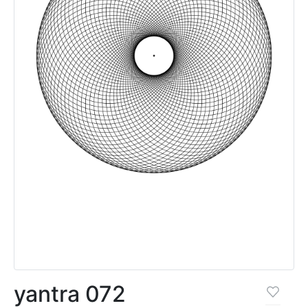
yantra 072