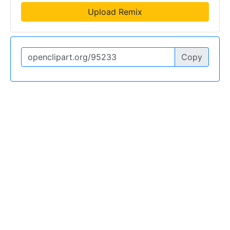
Upload Remix
Copy