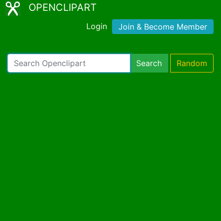
OPENCLIPART
Login
Join & Become Member
Search
Random