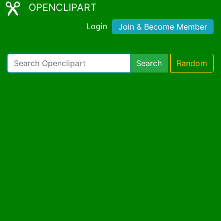
OPENCLIPART
Login
Join & Become Member
Search
Random