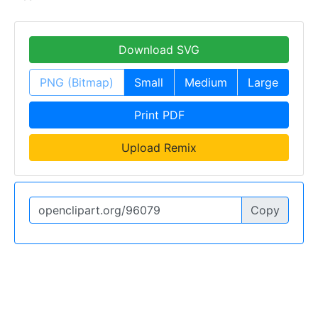
Download SVG
PNG (Bitmap)
Small
Medium
Large
Print PDF
Upload Remix
Copy