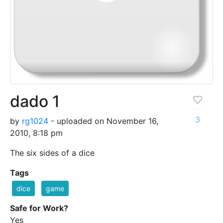
dado 1
3
by
rg1024
- uploaded on November 16,
2010, 8:18 pm
The six sides of a dice
Tags
dice
game
Safe for Work?
Yes