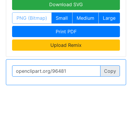
Download SVG
PNG (Bitmap)
Small
Medium
Large
Print PDF
Upload Remix
Copy