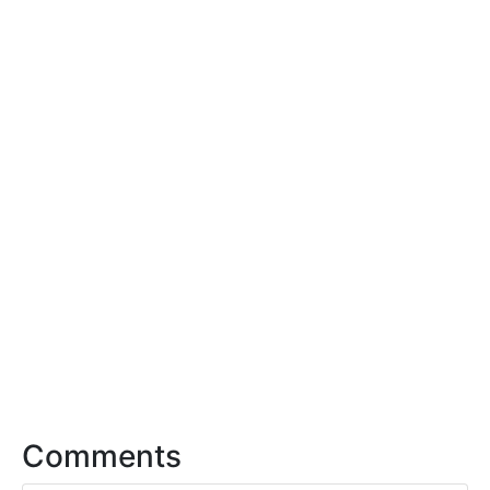
Comments