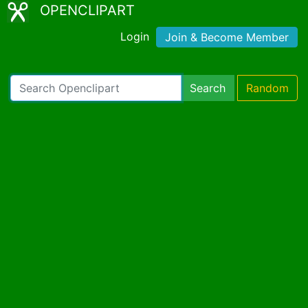
OPENCLIPART
Login
Join & Become Member
Search
Random