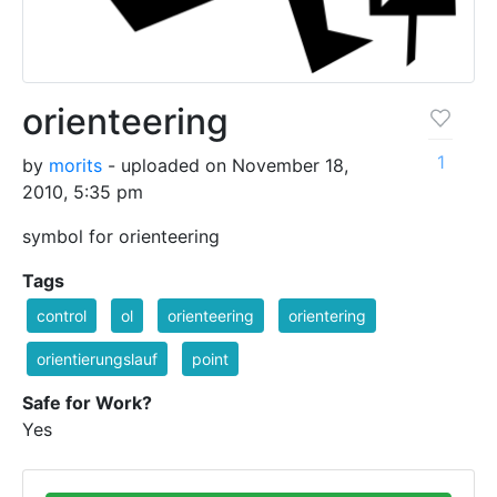
orienteering
1
by
morits
- uploaded on November 18,
2010, 5:35 pm
symbol for orienteering
Tags
control
ol
orienteering
orientering
orientierungslauf
point
Safe for Work?
Yes