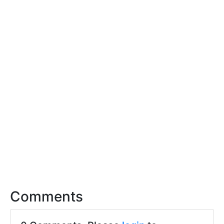
Comments