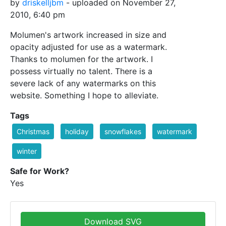
by
driskelljbm
- uploaded on November 27,
2010, 6:40 pm
Molumen's artwork increased in size and
opacity adjusted for use as a watermark.
Thanks to molumen for the artwork. I
possess virtually no talent. There is a
severe lack of any watermarks on this
website. Something I hope to alleviate.
Tags
Christmas
holiday
snowflakes
watermark
winter
Safe for Work?
Yes
Download SVG