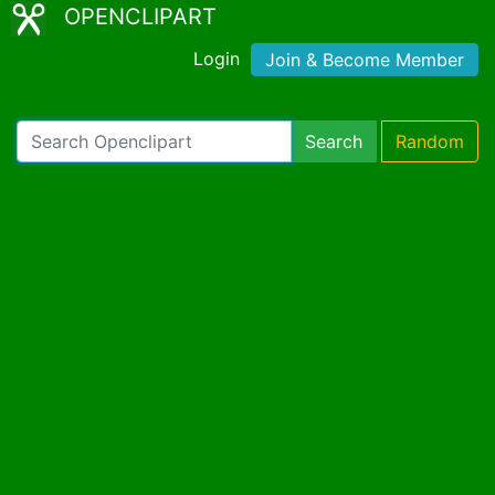
OPENCLIPART
Login
Join & Become Member
Search
Random