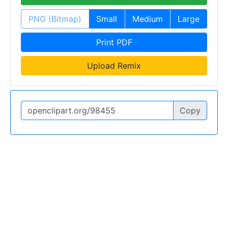
PNG (Bitmap)
Small
Medium
Large
Print PDF
Upload Remix
Copy