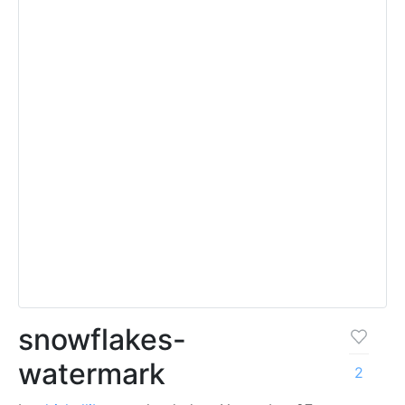
snowflakes-
watermark
2