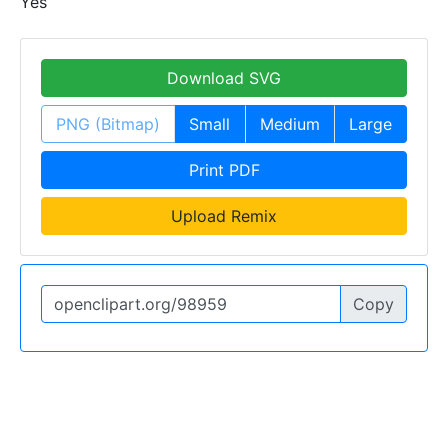
Yes
Download SVG
PNG (Bitmap)
Small
Medium
Large
Print PDF
Upload Remix
Copy