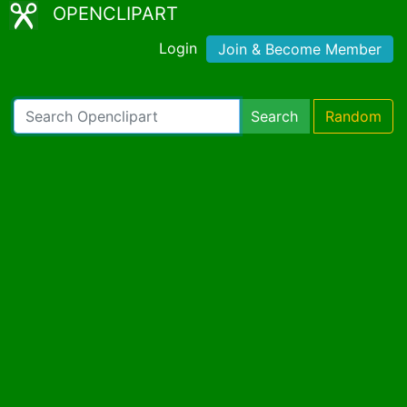
OPENCLIPART
Login
Join & Become Member
Search
Random