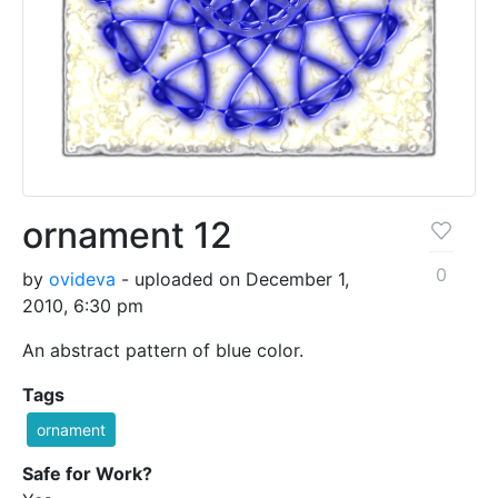
ornament 12
0
by
ovideva
- uploaded on December 1,
2010, 6:30 pm
An abstract pattern of blue color.
Tags
ornament
Safe for Work?