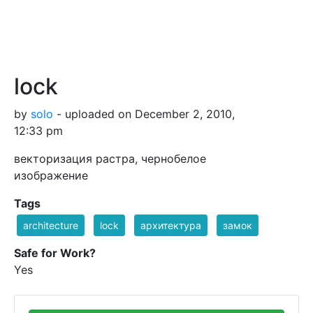
lock
by
solo
- uploaded on December 2, 2010,
12:33 pm
векторизация растра, чернобелое
изображение
Tags
architecture
lock
архитектура
замок
Safe for Work?
Yes