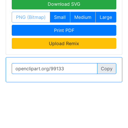
Download SVG
PNG (Bitmap)
Small
Medium
Large
Print PDF
Upload Remix
Copy