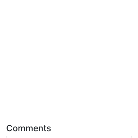
Comments