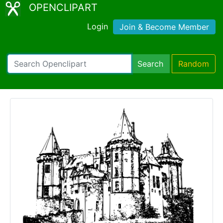
OPENCLIPART
Login
Join & Become Member
Search
Random