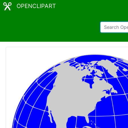
OPENCLIPART