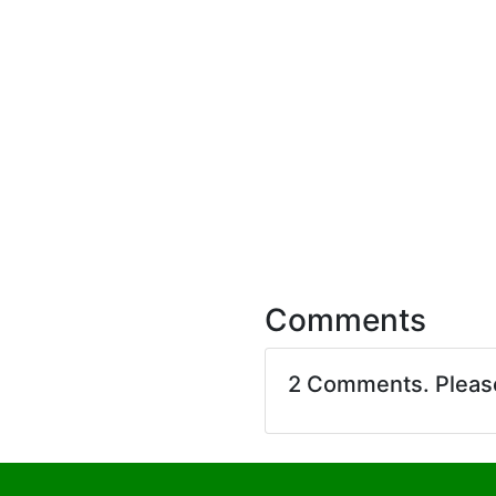
Comments
2 Comments. Plea