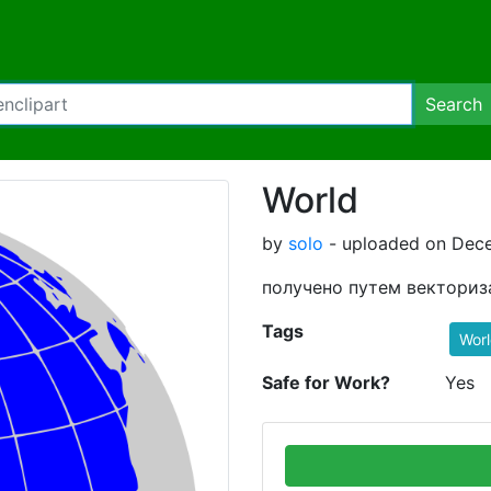
Search
World
by
solo
- uploaded on Dece
получено путем векториз
Tags
Wor
Safe for Work?
Yes