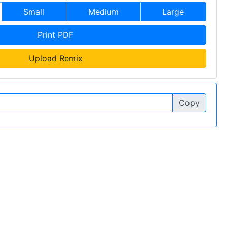
Small
Medium
Large
Print PDF
Upload Remix
Copy