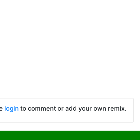
se
login
to comment or add your own remix.