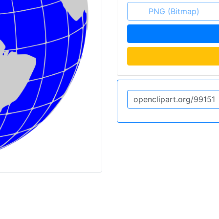
PNG (Bitmap)