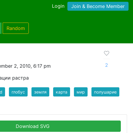
Login
Join & Become Member
Random
2
mber 2, 2010, 6:17 pm
ации растра
ld
глобус
земля
карта
мир
полушарие
Download SVG