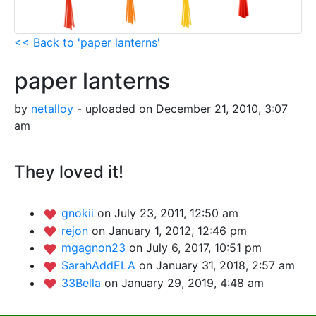
<< Back to 'paper lanterns'
paper lanterns
by
netalloy
- uploaded on December 21, 2010, 3:07
am
They loved it!
gnokii
on July 23, 2011, 12:50 am
rejon
on January 1, 2012, 12:46 pm
mgagnon23
on July 6, 2017, 10:51 pm
SarahAddELA
on January 31, 2018, 2:57 am
33Bella
on January 29, 2019, 4:48 am