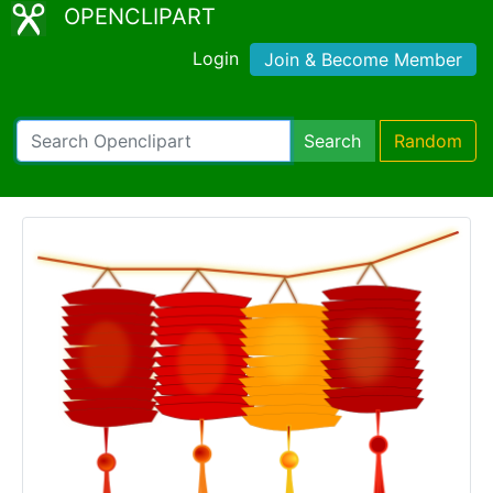
OPENCLIPART
Login
Join & Become Member
Search
Random