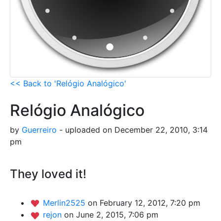
<< Back to 'Relógio Analógico'
Relógio Analógico
by
Guerreiro
- uploaded on December 22, 2010, 3:14
pm
They loved it!
Merlin2525
on February 12, 2012, 7:20 pm
rejon
on June 2, 2015, 7:06 pm