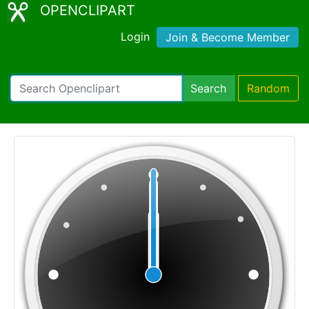
OPENCLIPART
Login
Join & Become Member
Search
Random