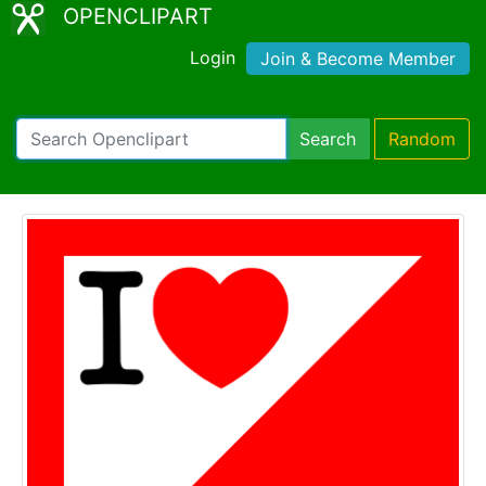
OPENCLIPART
Login
Join & Become Member
Search
Random