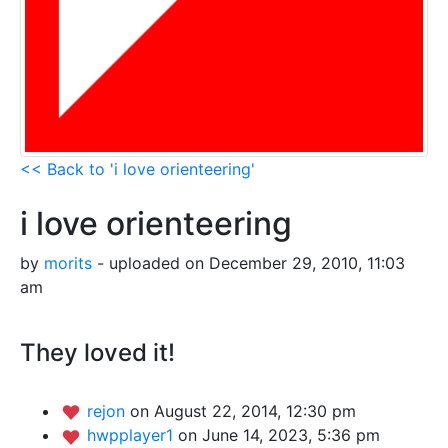
<< Back to 'i love orienteering'
i love orienteering
by
morits
- uploaded on December 29, 2010, 11:03
am
They loved it!
rejon
on August 22, 2014, 12:30 pm
hwpplayer1
on June 14, 2023, 5:36 pm