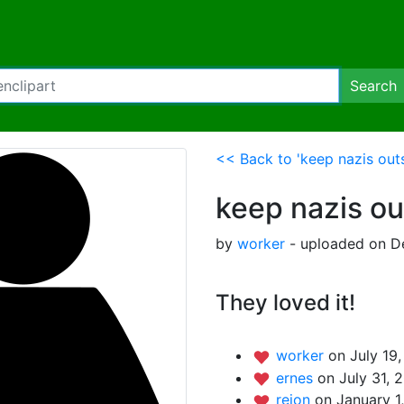
Search
<< Back to 'keep nazis out
keep nazis ou
by
worker
- uploaded on D
They loved it!
worker
on July 19,
ernes
on July 31, 
rejon
on January 1