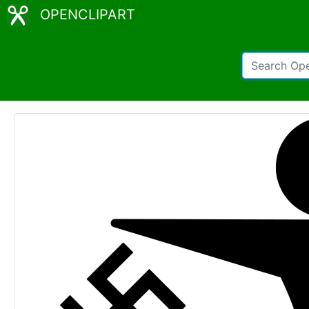
OPENCLIPART