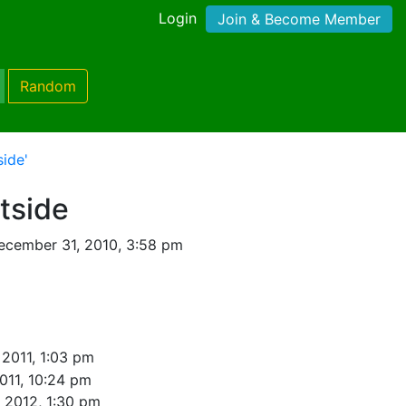
Login
Join & Become Member
Random
side'
tside
ecember 31, 2010, 3:58 pm
 2011, 1:03 pm
2011, 10:24 pm
, 2012, 1:30 pm