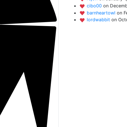
cibo00
on Decembe
barnheartowl
on F
lordwabbit
on Oct