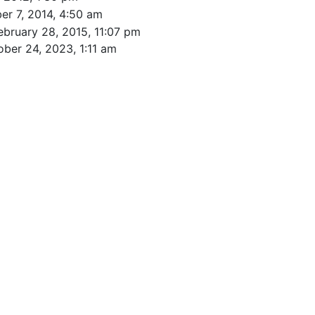
r 7, 2014, 4:50 am
ebruary 28, 2015, 11:07 pm
ober 24, 2023, 1:11 am