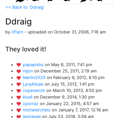
<< Back to 'Ddraig'
Ddraig
by
liftarn
- uploaded on October 31, 2006, 7:16 am
They loved it!
papapishu
on May 8, 2011, 7:41 pm
rejon
on December 25, 2011, 2:19 am
Merlin2525
on February 6, 2012, 6:10 pm
LyraAlluse
on July 15, 2012, 1:41 pm
copeswork
on March 10, 2013, 4:50 pm
kludl
on December 9, 2014, 1:30 pm
cporraz
on January 22, 2015, 4:57 am
micheletchelo
on January 7, 2017, 12:16 am
lexirenee
on July 23, 2018, 5:56 am