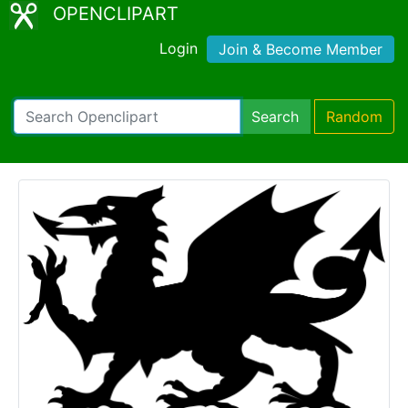
OPENCLIPART
Login
Join & Become Member
Search
Random