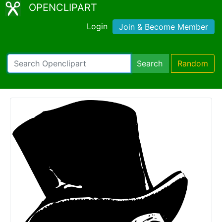
OPENCLIPART
Login
Join & Become Member
Search
Random