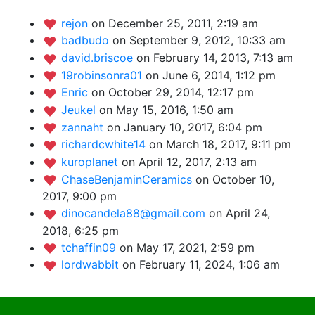
rejon
on December 25, 2011, 2:19 am
badbudo
on September 9, 2012, 10:33 am
david.briscoe
on February 14, 2013, 7:13 am
19robinsonra01
on June 6, 2014, 1:12 pm
Enric
on October 29, 2014, 12:17 pm
Jeukel
on May 15, 2016, 1:50 am
zannaht
on January 10, 2017, 6:04 pm
richardcwhite14
on March 18, 2017, 9:11 pm
kuroplanet
on April 12, 2017, 2:13 am
ChaseBenjaminCeramics
on October 10,
2017, 9:00 pm
dinocandela88@gmail.com
on April 24,
2018, 6:25 pm
tchaffin09
on May 17, 2021, 2:59 pm
lordwabbit
on February 11, 2024, 1:06 am