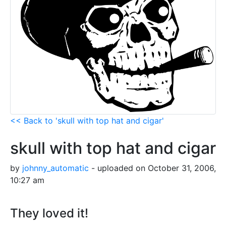
<< Back to 'skull with top hat and cigar'
skull with top hat and cigar
by
johnny_automatic
- uploaded on October 31, 2006,
10:27 am
They loved it!