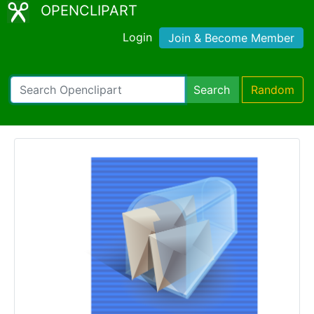
OPENCLIPART
Login
Join & Become Member
Search
Random