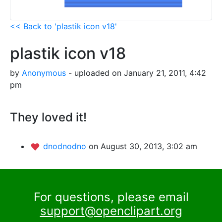
<< Back to 'plastik icon v18'
plastik icon v18
by
Anonymous
- uploaded on January 21, 2011, 4:42
pm
They loved it!
dnodnodno
on August 30, 2013, 3:02 am
For questions, please email
support@openclipart.org