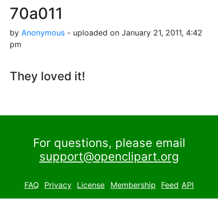
70a011
by
Anonymous
- uploaded on January 21, 2011, 4:42
pm
They loved it!
For questions, please email
support@openclipart.org
FAQ
Privacy
License
Membership
Feed
API