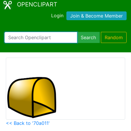
OPENCLIPART
Login
Join & Become Member
Search
Random
<< Back to '70a011'