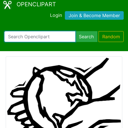
OPENCLIPART
Login
Join & Become Member
Search
Random