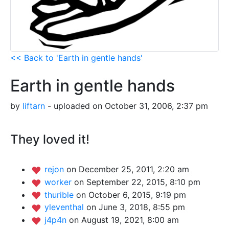
<< Back to 'Earth in gentle hands'
Earth in gentle hands
by
liftarn
- uploaded on October 31, 2006, 2:37 pm
They loved it!
rejon
on December 25, 2011, 2:20 am
worker
on September 22, 2015, 8:10 pm
thurible
on October 6, 2015, 9:19 pm
yleventhal
on June 3, 2018, 8:55 pm
j4p4n
on August 19, 2021, 8:00 am