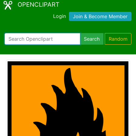
OPENCLIPART
Login
Join & Become Member
Search
Random