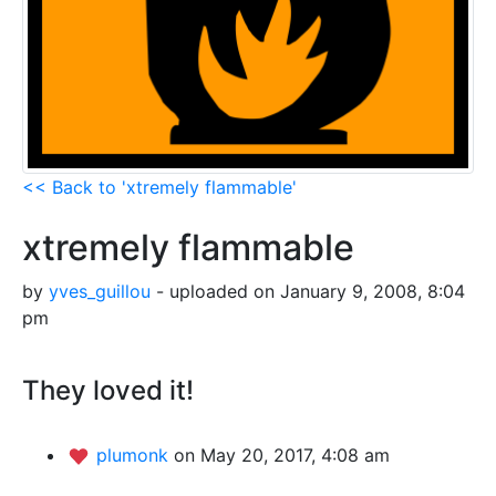
<< Back to 'xtremely flammable'
xtremely flammable
by
yves_guillou
- uploaded on January 9, 2008, 8:04
pm
They loved it!
plumonk
on May 20, 2017, 4:08 am