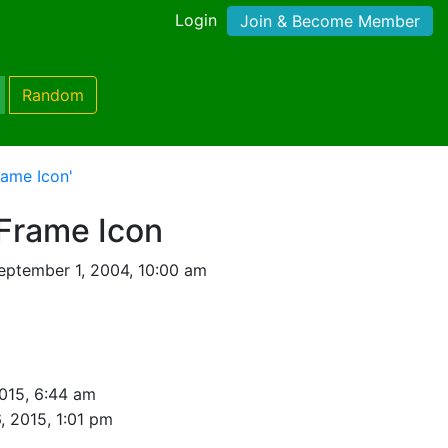
Login
Join & Become Member
Random
rame Icon'
Frame Icon
eptember 1, 2004, 10:00 am
015, 6:44 am
, 2015, 1:01 pm