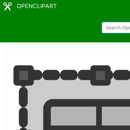
OPENCLIPART