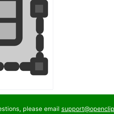
estions, please email
support@openclip