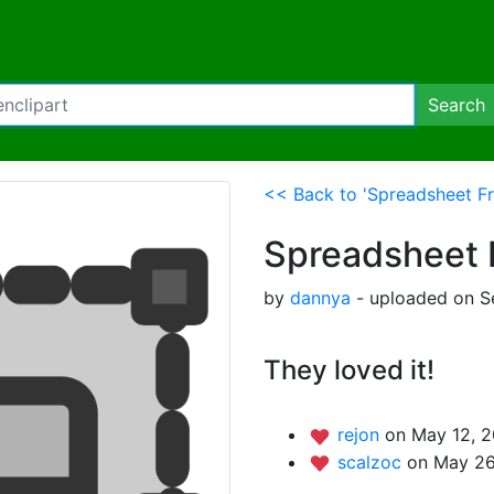
Search
<< Back to 'Spreadsheet F
Spreadsheet 
by
dannya
- uploaded on S
They loved it!
rejon
on May 12, 2
scalzoc
on May 26