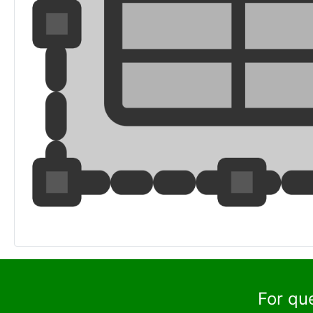
For qu