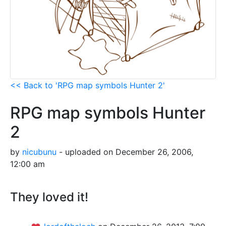
<< Back to 'RPG map symbols Hunter 2'
RPG map symbols Hunter
2
by
nicubunu
- uploaded on December 26, 2006,
12:00 am
They loved it!