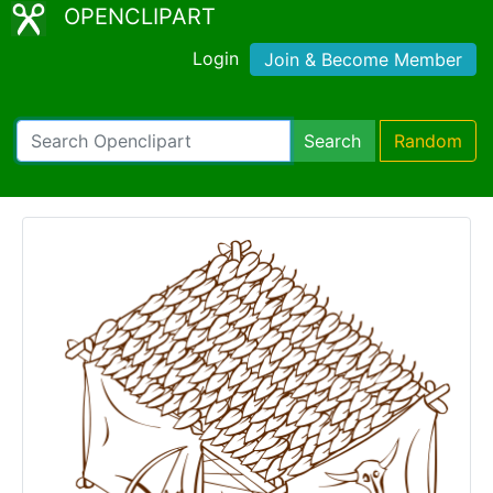
OPENCLIPART
Login
Join & Become Member
Search
Random