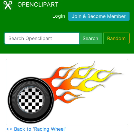
OPENCLIPART
Login
Join & Become Member
Search
Random
<< Back to 'Racing Wheel'