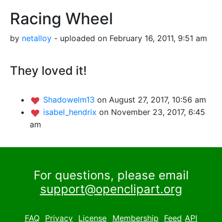
Racing Wheel
by
netalloy
- uploaded on February 16, 2011, 9:51 am
They loved it!
Shadowelm13
on August 27, 2017, 10:56 am
isabel_hendrix
on November 23, 2017, 6:45
am
For questions, please email
support@openclipart.org
FAQ
Privacy
License
Membership
Feed
API