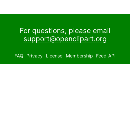
For questions, please email
support@openclipart.org
FAQ
Privacy
License
Membership
Feed
API