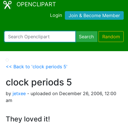
OPENCLIPART
Login
Join & Become Member
Search
Random
<< Back to 'clock periods 5'
clock periods 5
by
jetxee
- uploaded on December 26, 2006, 12:00
am
They loved it!