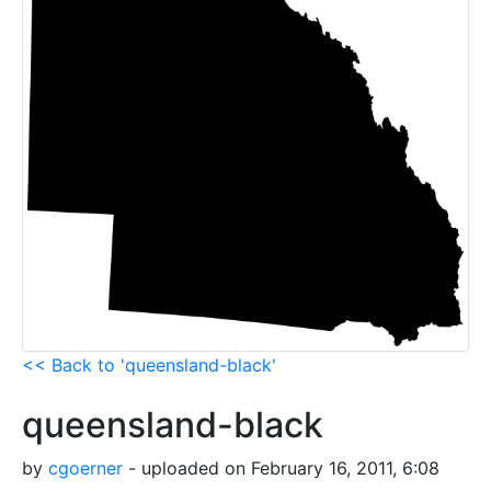
<< Back to 'queensland-black'
queensland-black
by
cgoerner
- uploaded on February 16, 2011, 6:08