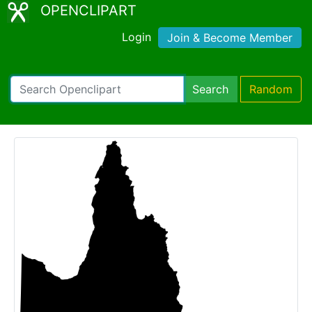
OPENCLIPART
Login
Join & Become Member
Search
Random