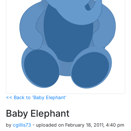
<< Back to 'Baby Elephant'
Baby Elephant
by
cgillis73
- uploaded on February 18, 2011, 4:40 pm