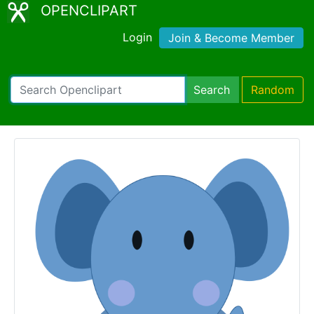
OPENCLIPART
Login
Join & Become Member
Search
Random