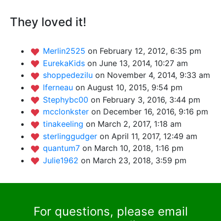
They loved it!
Merlin2525
on February 12, 2012, 6:35 pm
EurekaKids
on June 13, 2014, 10:27 am
shoppedezilu
on November 4, 2014, 9:33 am
lferneau
on August 10, 2015, 9:54 pm
Stephybc00
on February 3, 2016, 3:44 pm
mcclonkster
on December 16, 2016, 9:16 pm
tinakeeling
on March 2, 2017, 1:18 am
sterlinggudger
on April 11, 2017, 12:49 am
quantum7
on March 10, 2018, 1:16 pm
Julie1962
on March 23, 2018, 3:59 pm
For questions, please email