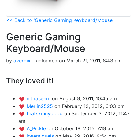
<< Back to 'Generic Gaming Keyboard/Mouse'
Generic Gaming
Keyboard/Mouse
by
averpix
- uploaded on March 21, 2011, 8:43 am
They loved it!
nitiraseem
on August 9, 2011, 10:45 am
Merlin2525
on February 12, 2012, 6:03 pm
thatskinnydood
on September 3, 2012, 11:47
am
A_Pickle
on October 19, 2015, 7:19 am
josemiguels
on May 29, 2016, 9:54 pm