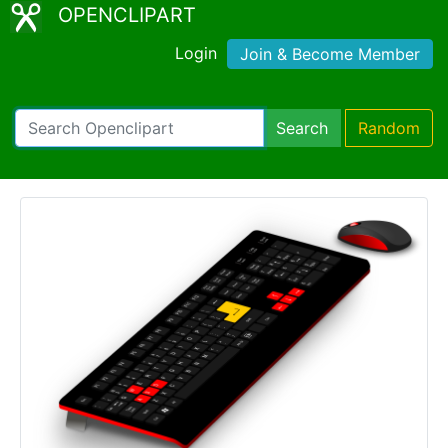
OPENCLIPART
Login
Join & Become Member
Search
Random