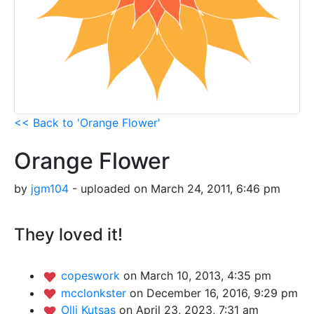
<< Back to 'Orange Flower'
Orange Flower
by
jgm104
- uploaded on March 24, 2011, 6:46 pm
They loved it!
copeswork
on March 10, 2013, 4:35 pm
mcclonkster
on December 16, 2016, 9:29 pm
Olli Kutsas
on April 23, 2023, 7:31 am