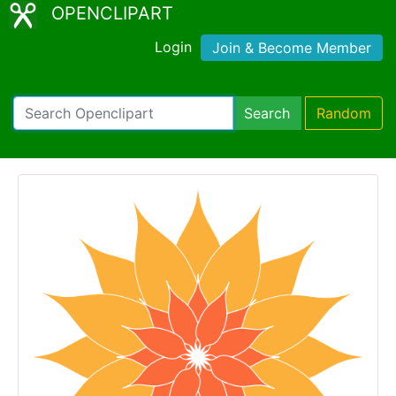
OPENCLIPART
Login
Join & Become Member
Search
Random