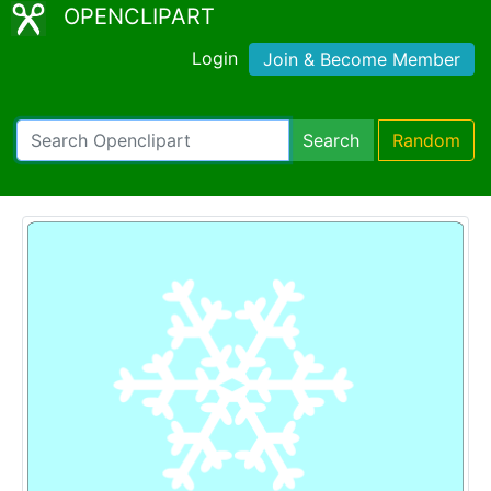
OPENCLIPART
Login
Join & Become Member
Search
Random