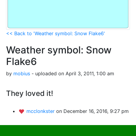
<< Back to 'Weather symbol: Snow Flake6'
Weather symbol: Snow
Flake6
by
mobius
- uploaded on April 3, 2011, 1:00 am
They loved it!
mcclonkster
on December 16, 2016, 9:27 pm