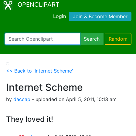
OPENCLIPART
Login
Join & Become Member
Search
Random
<< Back to 'Internet Scheme'
Internet Scheme
by
daccap
- uploaded on April 5, 2011, 10:13 am
They loved it!