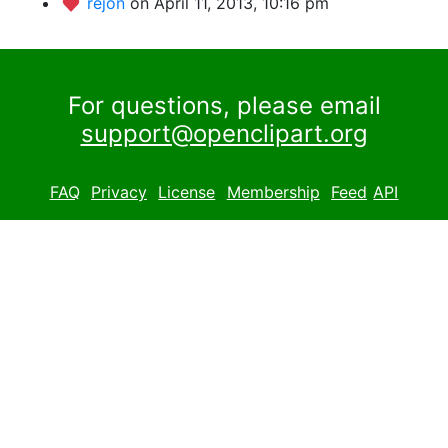
rejon
on April 11, 2013, 10:16 pm
For questions, please email
support@openclipart.org
FAQ
Privacy
License
Membership
Feed
API