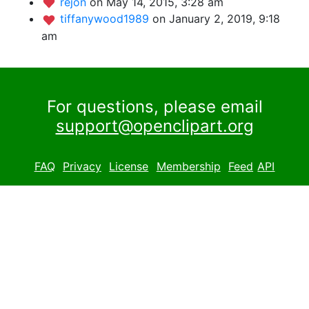
rejon
on May 14, 2015, 3:28 am
tiffanywood1989
on January 2, 2019, 9:18
am
For questions, please email
support@openclipart.org
FAQ
Privacy
License
Membership
Feed
API