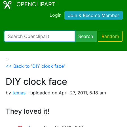
OPENCLIPART
Login
Join & Become Member
Search
Random
<< Back to 'DIY clock face'
DIY clock face
by
temas
- uploaded on April 27, 2011, 5:18 am
They loved it!