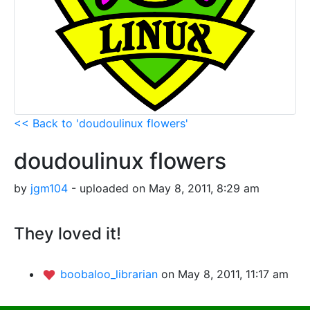
<< Back to 'doudoulinux flowers'
doudoulinux flowers
by
jgm104
- uploaded on May 8, 2011, 8:29 am
They loved it!
boobaloo_librarian
on May 8, 2011, 11:17 am