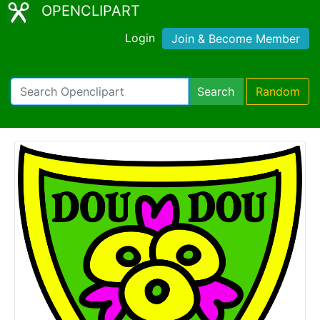
OPENCLIPART
Login
Join & Become Member
Search
Random