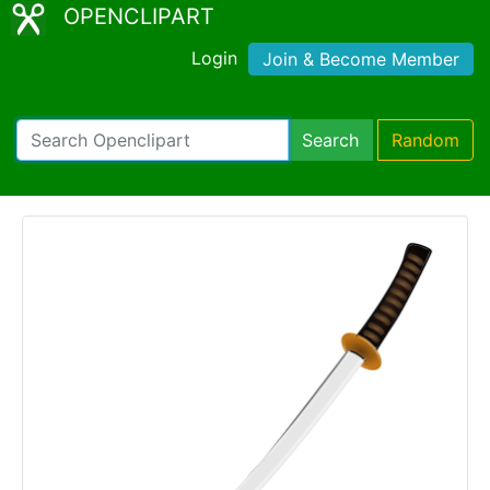
OPENCLIPART
Login
Join & Become Member
Search
Random