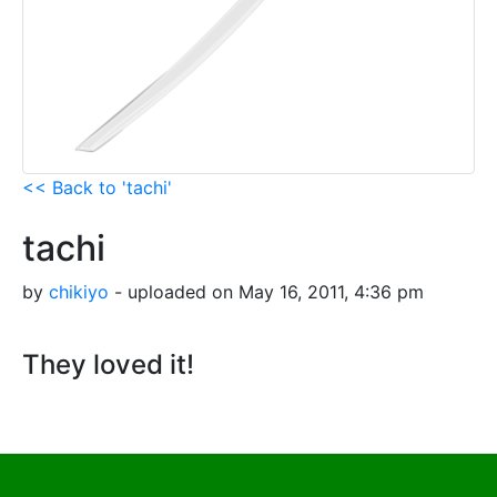
<< Back to 'tachi'
tachi
by
chikiyo
- uploaded on May 16, 2011, 4:36 pm
They loved it!