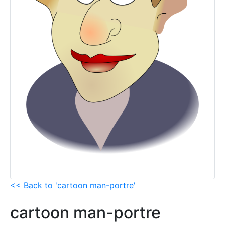
<< Back to 'cartoon man-portre'
cartoon man-portre