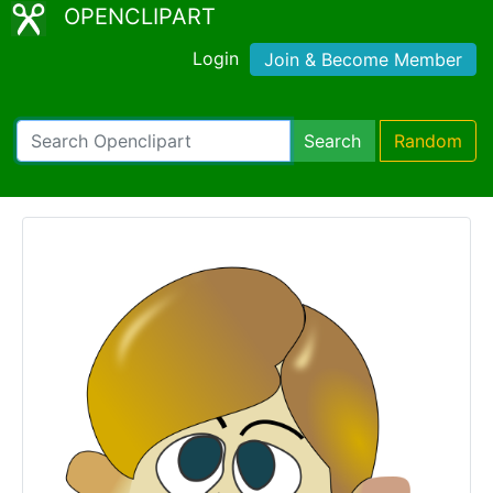
OPENCLIPART
Login
Join & Become Member
Search
Random