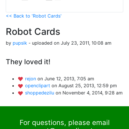
<< Back to 'Robot Cards'
Robot Cards
by
pupsik
- uploaded on July 23, 2011, 10:08 am
They loved it!
rejon
on June 12, 2013, 7:05 am
openclipart
on August 25, 2013, 12:59 pm
shoppedezilu
on November 4, 2014, 9:28 am
For questions, please email