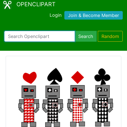
OPENCLIPART
Login
Join & Become Member
Search
Random