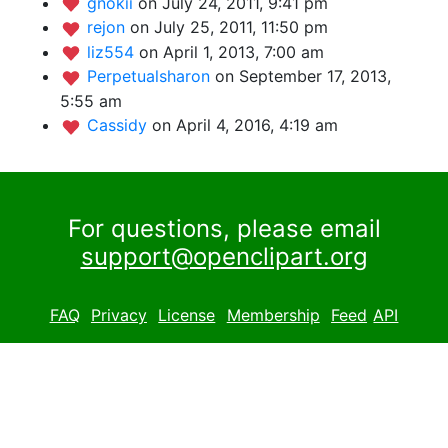
gnokii
on July 24, 2011, 9:41 pm
rejon
on July 25, 2011, 11:50 pm
liz554
on April 1, 2013, 7:00 am
Perpetualsharon
on September 17, 2013,
5:55 am
Cassidy
on April 4, 2016, 4:19 am
For questions, please email
support@openclipart.org
FAQ
Privacy
License
Membership
Feed
API