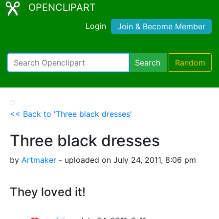
OPENCLIPART
Login
Join & Become Member
Search
Random
<< Back to 'Three black dresses'
Three black dresses
by
Artmaker
- uploaded on July 24, 2011, 8:06 pm
They loved it!