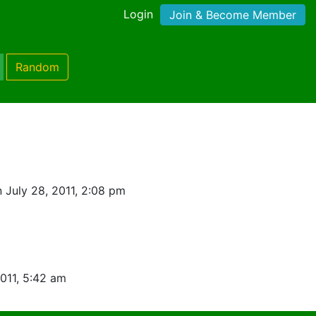
Login
Join & Become Member
Random
 July 28, 2011, 2:08 pm
2011, 5:42 am