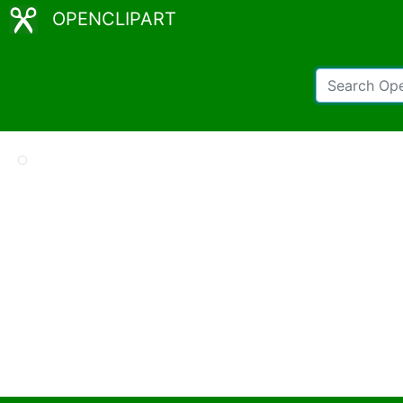
OPENCLIPART