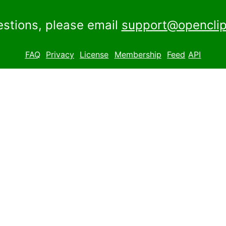
estions, please email
support@openclip
FAQ
Privacy
License
Membership
Feed
API