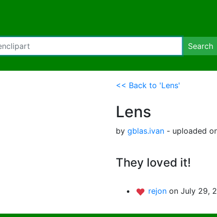
Search
<< Back to 'Lens'
Lens
by
gblas.ivan
- uploaded on
They loved it!
rejon
on July 29, 