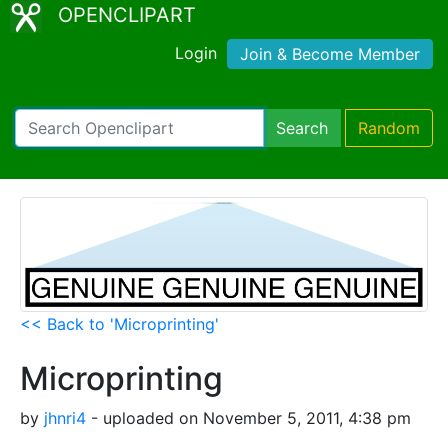
OPENCLIPART
Login
Join & Become Member
Search
Random
<< Back to 'Microprinting'
Microprinting
by
jhnri4
- uploaded on November 5, 2011, 4:38 pm