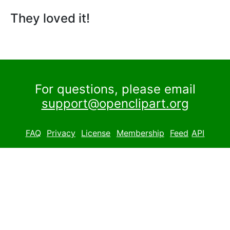
They loved it!
For questions, please email
support@openclipart.org
FAQ
Privacy
License
Membership
Feed
API